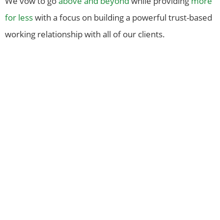
We vow to go
above and beyond
while providing
more
for less
with a focus on building a powerful trust-based
working relationship with all of our clients.