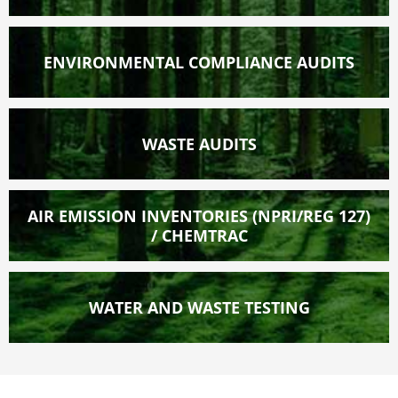
ENVIRONMENTAL COMPLIANCE AUDITS
WASTE AUDITS
AIR EMISSION INVENTORIES (NPRI/REG 127)
/ CHEMTRAC
WATER AND WASTE TESTING