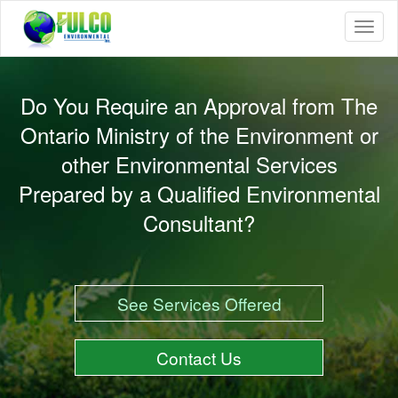
Toggle
naviga
Do You Require an Approval from The
Ontario Ministry of the Environment or
other Environmental Services
Prepared by a Qualified Environmental
Consultant?
See Services Offered
Contact Us