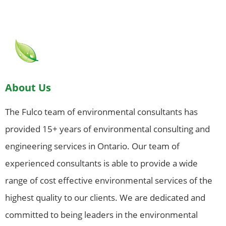
About Us
The Fulco team of environmental consultants has
provided 15+ years of environmental consulting and
engineering services in Ontario. Our team of
experienced consultants is able to provide a wide
range of cost effective environmental services of the
highest quality to our clients. We are dedicated and
committed to being leaders in the environmental