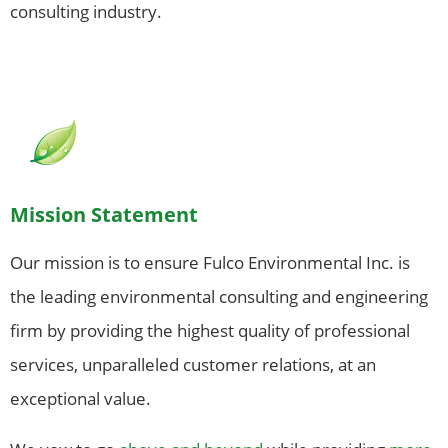
consulting industry.
Mission Statement
Our mission is to ensure Fulco Environmental Inc. is
the leading environmental consulting and engineering
firm by providing the highest quality of professional
services, unparalleled customer relations, at an
exceptional value.