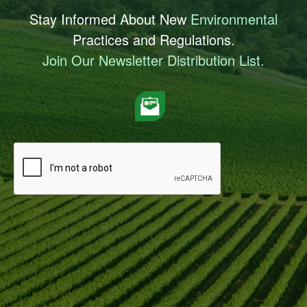
Stay Informed About New
Environmental
Practices and Regulations.
Join Our Newsletter Distribution List.