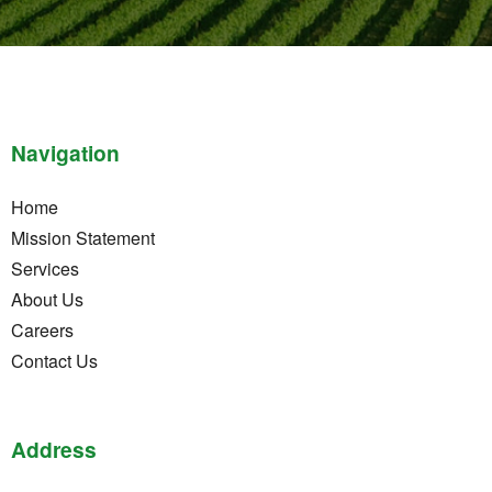
Navigation
Home
Mission Statement
Services
About Us
Careers
Contact Us
Address