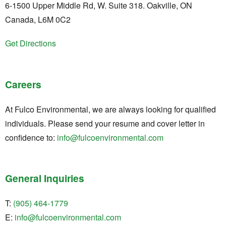
6-1500 Upper Middle Rd, W. Suite 318. Oakville, ON
Canada, L6M 0C2
Get Directions
Careers
At Fulco Environmental, we are always looking for qualified
individuals. Please send your resume and cover letter in
confidence to:
info@fulcoenvironmental.com
General Inquiries
T:
(905) 464-1779
E:
info@fulcoenvironmental.com