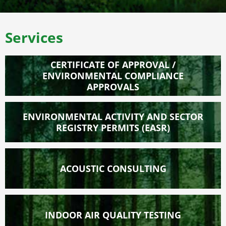
Services
CERTIFICATE OF APPROVAL /
ENVIRONMENTAL COMPLIANCE
APPROVALS
ENVIRONMENTAL ACTIVITY AND SECTOR
REGISTRY PERMITS (EASR)
ACOUSTIC CONSULTING
INDOOR AIR QUALITY TESTING